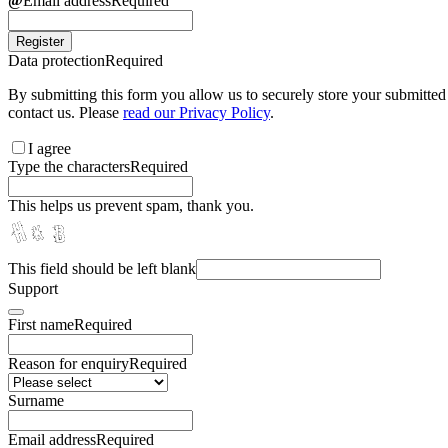
Email address
Required
Register
Data protection
Required
By submitting this form you allow us to securely store your submitted 
contact us. Please
read our Privacy Policy
.
I agree
Type the characters
Required
This helps us prevent spam, thank you.
This field should be left blank
Support
First name
Required
Reason for enquiry
Required
Surname
Email address
Required