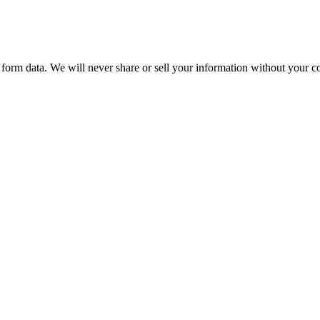
form data. We will never share or sell your information without your co