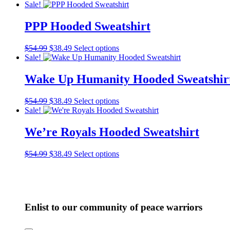
price
price
product
Sale!
may
was:
is:
has
be
$54.99.
$38.49.
multiple
PPP Hooded Sweatshirt
chosen
variants.
on
The
the
Original
Current
This
$
54.99
$
38.49
Select options
options
product
price
price
product
Sale!
may
page
was:
is:
has
be
$54.99.
$38.49.
multiple
Wake Up Humanity Hooded Sweatshir
chosen
variants.
on
The
the
Original
Current
This
$
54.99
$
38.49
Select options
options
product
price
price
product
Sale!
may
page
was:
is:
has
be
$54.99.
$38.49.
multiple
We’re Royals Hooded Sweatshirt
chosen
variants.
on
The
the
Original
Current
This
$
54.99
$
38.49
Select options
options
product
price
price
product
may
page
was:
is:
has
be
$54.99.
$38.49.
multiple
chosen
variants.
on
The
the
Enlist to our community of peace warriors
options
product
may
page
be