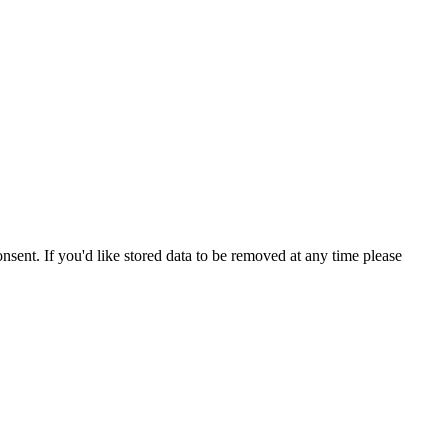
nsent. If you'd like stored data to be removed at any time please