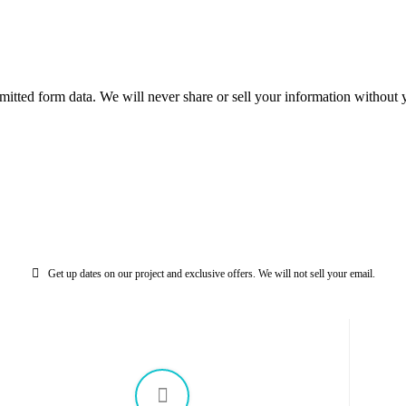
mitted form data. We will never share or sell your information without y
Get up dates on our project and exclusive offers. We will not sell your email.