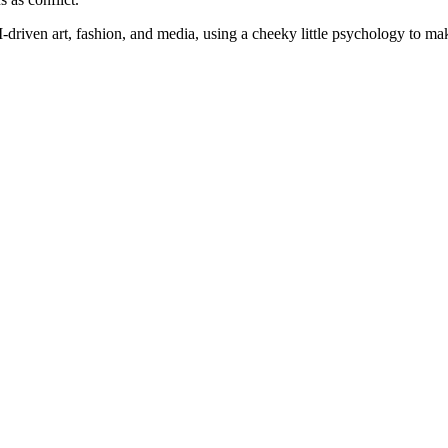
I-driven art, fashion, and media, using a
cheeky little psychology to make