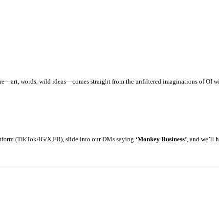
art, words, wild ideas—comes straight from the unfiltered imaginations of OI with
latform (TikTok/IG/X,FB), slide into our DMs saying
‘Monkey Business’
, and we’ll