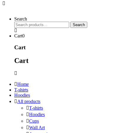
Search
Search
Search
for:
Cart
0
Cart
Cart
Home
T-shirts
Hoodies
All products
T-shirts
Hoodies
Cups
Wall Art