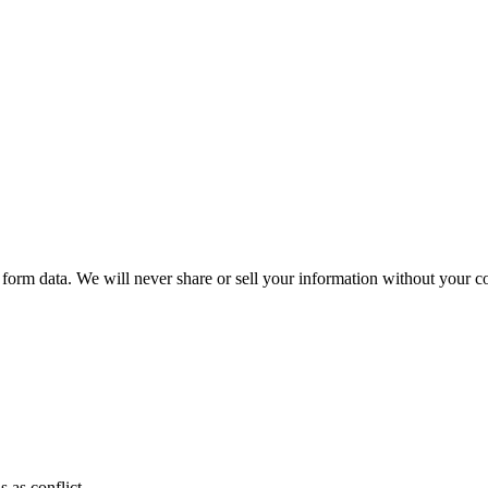
form data. We will never share or sell your information without your co
 as conflict.