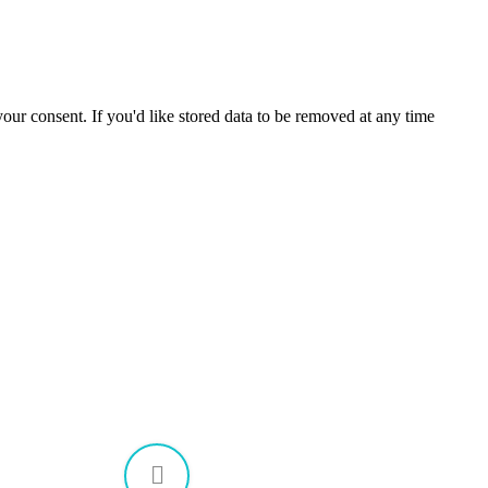
our consent. If you'd like stored data to be removed at any time