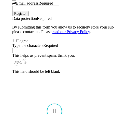
chosen
Email address
Required
on
the
Register
product
Data protection
Required
page
By submitting this form you allow us to securely store your sub
please contact us. Please
read our Privacy Policy
.
I agree
Type the characters
Required
This helps us prevent spam, thank you.
This field should be left blank