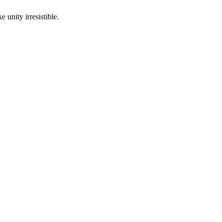
 unity irresistible.