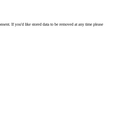
nsent. If you'd like stored data to be removed at any time please