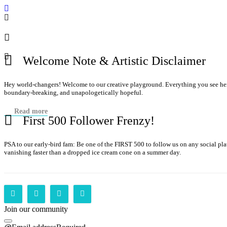
Welcome Note & Artistic Disclaimer
Hey world-changers! Welcome to our creative playground. Everything you see here—
boundary-breaking, and unapologetically hopeful.
Read more
First 500 Follower Frenzy!
PSA to our early-bird fam: Be one of the FIRST 500 to follow us on any social p
vanishing faster than a dropped ice cream cone on a summer day.
Join our community