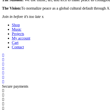
The Vision:
To normalize peace as a global cultural default through A
Join in before it's too late
x
Shop
Music
Projects
My account
Cart
Contact
Secure payments