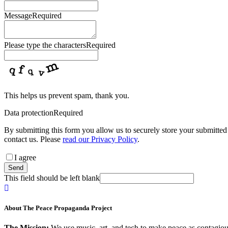
Message
Required
Please type the characters
Required
This helps us prevent spam, thank you.
Data protection
Required
By submitting this form you allow us to securely store your submitted 
contact us. Please
read our Privacy Policy
.
I agree
Send
This field should be left blank
About The Peace Propaganda Project
The Mission:
We use music, art, and tech to make peace as contagious