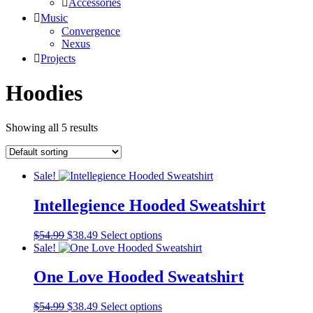
Accessories
Music
Convergence
Nexus
Projects
Hoodies
Showing all 5 results
Sale!
Intellegience Hooded Sweatshirt
Original
Current
This
$
54.99
$
38.49
Select options
price
price
product
Sale!
was:
is:
has
$54.99.
$38.49.
multiple
One Love Hooded Sweatshirt
variants.
The
Original
Current
This
$
54.99
$
38.49
Select options
options