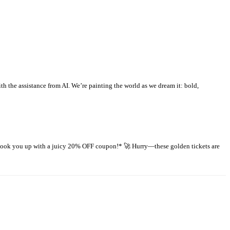
 the assistance from AI. We’re painting the world as we dream it: bold,
 hook you up with a juicy 20% OFF coupon!* 🚀 Hurry—these golden tickets are