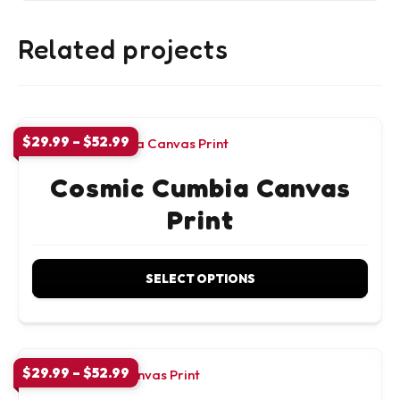
Related projects
Price
$
29.99
–
$
52.99
range:
$29.99
Cosmic Cumbia Canvas
through
Print
$52.99
SELECT OPTIONS
This
product
has
Price
$
29.99
–
$
52.99
range:
multiple