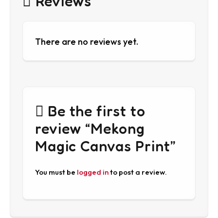
Reviews
There are no reviews yet.
Be the first to
review “Mekong
Magic Canvas Print”
You must be
logged in
to post a review.