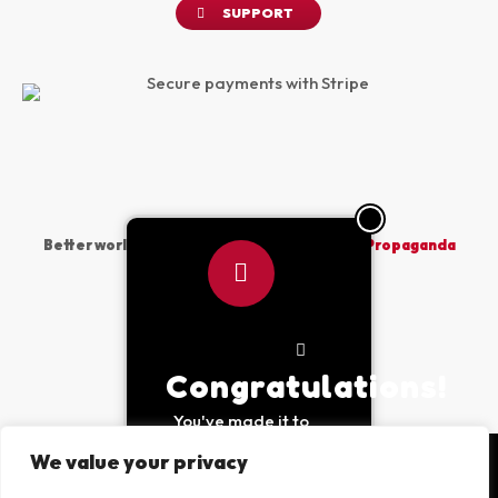
SUPPORT
Better world vibes sponsored by
The Peace Propaganda
Project
Made with
by PPP © 2026
Congratulations!
You've made it to
the bottom of the
We value your privacy
page, purchase at
least 2 items to use