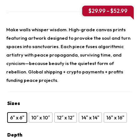
Price
$
29.99
–
$
52.99
rang
$29.
thro
Make walls whisper wisdom. High-grade canvas prints
$52.
featuring artwork designed to provoke the soul and turn
spaces into sanctuaries. Each piece fuses algorithmic
artistry with peace propaganda, surviving time, and
cynicism—because beauty is the quietest form of
rebellion. Global shipping + crypto payments + profits
funding peace projects.
Sizes
6" x 6"
10″ x 10″
12″ x 12″
14" x 14"
16" x 16"
Depth