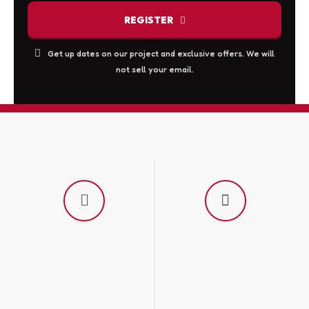
the
REGISTER
product
page
This
Get up dates on our project and exclusive offers. We will
not sell your email.
field
should
be
left
blank