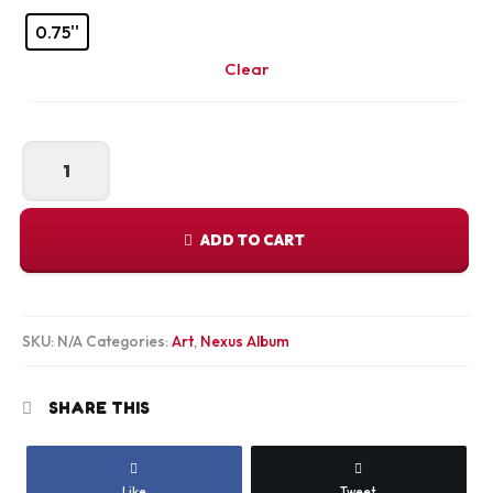
0.75''
Clear
Mekong
Magic
Canvas
Print
ADD TO CART
quantity
SKU:
N/A
Categories:
Art
,
Nexus Album
SHARE THIS
Like
Tweet