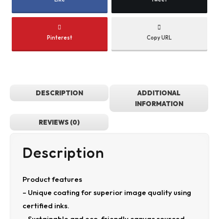
Pinterest
Copy URL
DESCRIPTION
ADDITIONAL
INFORMATION
REVIEWS (0)
Description
Product features
– Unique coating for superior image quality using
certified inks.
– Sustainable and eco-friendly canvas sourced