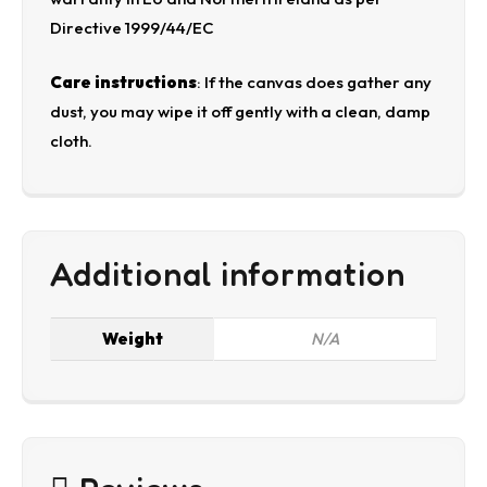
Directive 1999/44/EC
Care instructions
: If the canvas does gather any
dust, you may wipe it off gently with a clean, damp
cloth.
Additional information
Weight
N/A