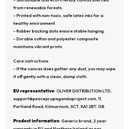
from renewable forests.
– Printed with non-toxic, safe latex inks for a
healthy environment.
– Rubber backing dots ensure stable hanging.
– Durable cotton and polyester composite
maintains vibrant prints.
Care instructions
– If the canvas does gather any dust, you may wipe
it off gently with a clean, damp cloth.
EU representative
: OLIVER DISTRIBUTION LTD,
support@peacepropagandaproject.com, 11
Portland Road, Kilmarnock, SCT, KA1 2BT, GB
Product information
: Generic brand, 2 year
warranty in EU and Northern Ireland as per