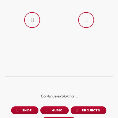
Continue exploring ...
SHOP
MUSIC
PROJECTS