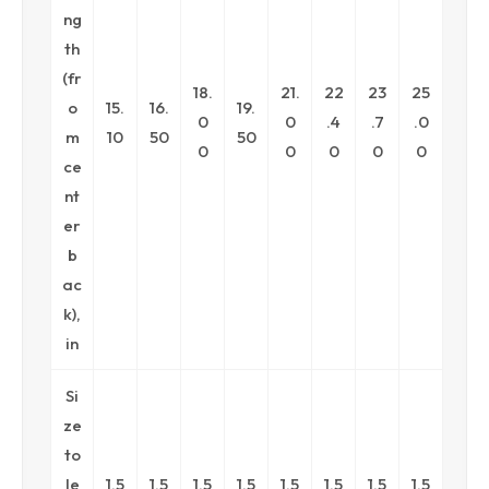
ng
th
(fr
18.
21.
22
23
25
o
15.
16.
19.
0
0
.4
.7
.0
m
10
50
50
0
0
0
0
0
ce
nt
er
b
ac
k),
in
Si
ze
to
le
1.5
1.5
1.5
1.5
1.5
1.5
1.5
1.5