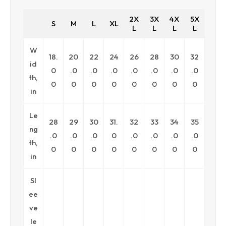
2X
3X
4X
5X
S
M
L
XL
L
L
L
L
W
18.
20
22
24
26
28
30
32
id
0
.0
.0
.0
.0
.0
.0
.0
th,
0
0
0
0
0
0
0
0
in
Le
28
29
30
31.
32
33
34
35
ng
.0
.0
.0
0
.0
.0
.0
.0
th,
0
0
0
0
0
0
0
0
in
Sl
ee
ve
le