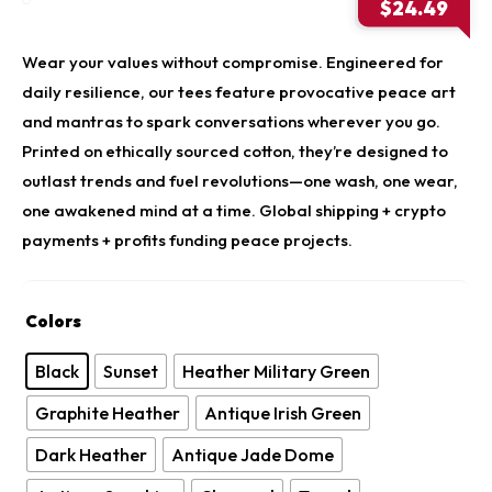
price
$
24.49
was:
Current
$34.9
price
Wear your values without compromise. Engineered for
is:
daily resilience, our tees feature provocative peace art
$24.49.
and mantras to spark conversations wherever you go.
Printed on ethically sourced cotton, they’re designed to
outlast trends and fuel revolutions—one wash, one wear,
one awakened mind at a time. Global shipping + crypto
payments + profits funding peace projects.
Colors
Black
Sunset
Heather Military Green
Graphite Heather
Antique Irish Green
Dark Heather
Antique Jade Dome