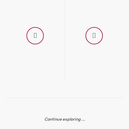
Continue exploring ...