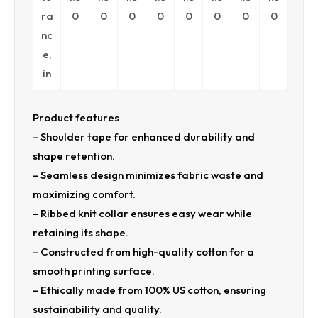
ra
0
0
0
0
0
0
0
0
nc
e,
in
Product features
– Shoulder tape for enhanced durability and
shape retention.
– Seamless design minimizes fabric waste and
maximizing comfort.
– Ribbed knit collar ensures easy wear while
retaining its shape.
– Constructed from high-quality cotton for a
smooth printing surface.
– Ethically made from 100% US cotton, ensuring
sustainability and quality.