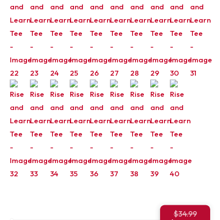
Origin
$
34.99