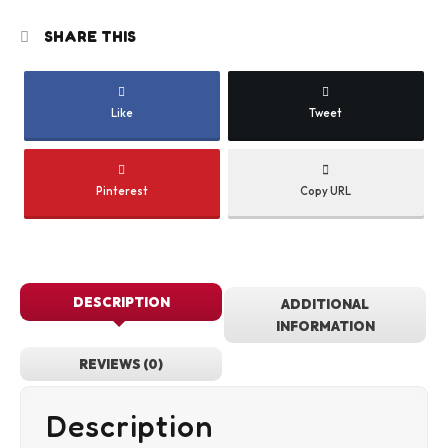
SHARE THIS
Like
Tweet
Pinterest
Copy URL
DESCRIPTION
ADDITIONAL
INFORMATION
REVIEWS (0)
Description