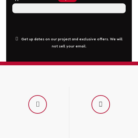
This
Get up dates on our project and exclusive offers. We will
not sell your email.
field
should
be
left
blank