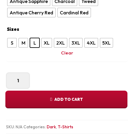
Antique Sapphire
Charcoal
Tweed
Antique Cherry Red
Cardinal Red
Sizes
S
M
L
XL
2XL
3XL
4XL
5XL
Clear
Rise
and
Learn
Tee
ADD TO CART
quantity
SKU:
N/A
Categories:
Dark
,
T-Shirts