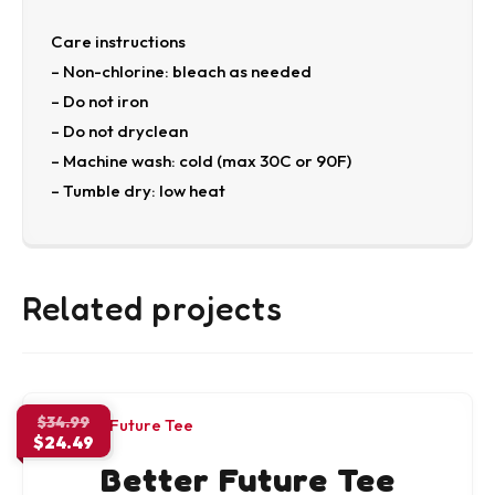
Care instructions
– Non-chlorine: bleach as needed
– Do not iron
– Do not dryclean
– Machine wash: cold (max 30C or 90F)
– Tumble dry: low heat
Related projects
Original
$
34.99
$
24.49
price
Current
was:
Better Future Tee
price
$34.99.