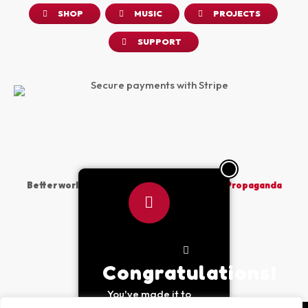
SHOP
MUSIC
PROJECTS
SUPPORT
Better world vibes sponsored by
The Peace Propaganda
Project
Made with
by PPP © 2026
Congratulations!
You've made it to