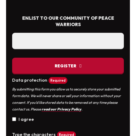
product
variants.
page
The
ENLIST TO OUR COMMUNITY OF PEACE
options
WARRIORS
may
be
chosen
on
the
REGISTER
product
page
Data protection
Required
By submitting this form you allow us to securely store your submitted
form data. We will never share or sell your information without your
consent. If you'd like stored data to be removed at any time please
contact us. Please
read our Privacy Policy
.
I agree
Type the characters
Required