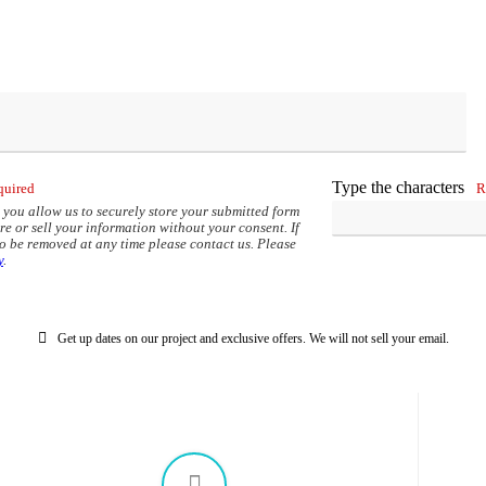
options
may
be
chosen
on
the
product
page
Type the characters
quired
R
 you allow us to securely store your submitted form
re or sell your information without your consent. If
to be removed at any time please contact us. Please
y
.
Get up dates on our project and exclusive offers. We will not sell your email.