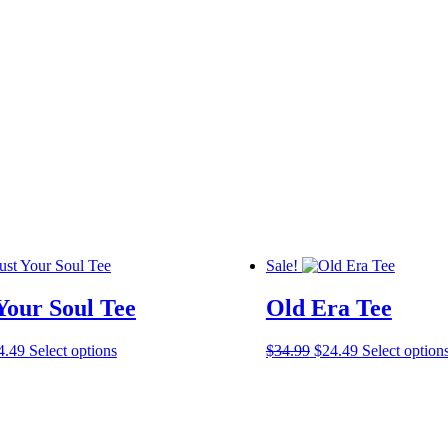
Sale!
Your Soul Tee
Old Era Tee
ginal
Current
This
Original
Current
4.49
Select options
$
34.99
$
24.49
Select option
ce
price
product
price
price
s:
is:
has
was:
is:
4.99.
$24.49.
multiple
$34.99.
$24.49.
variants.
The