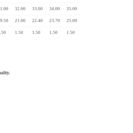
1.00
32.00
33.00
34.00
35.00
9.50
21.00
22.40
23.70
25.00
.50
1.50
1.50
1.50
1.50
ality.