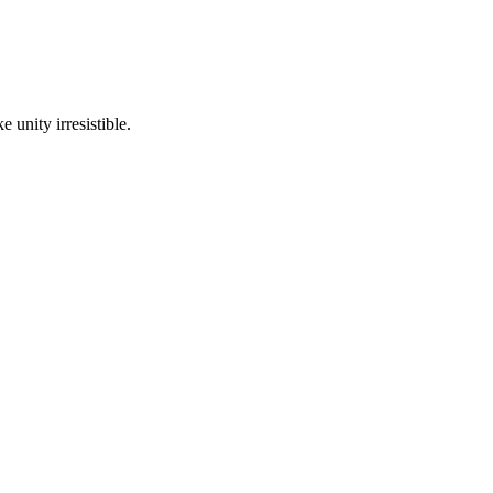
 unity irresistible.