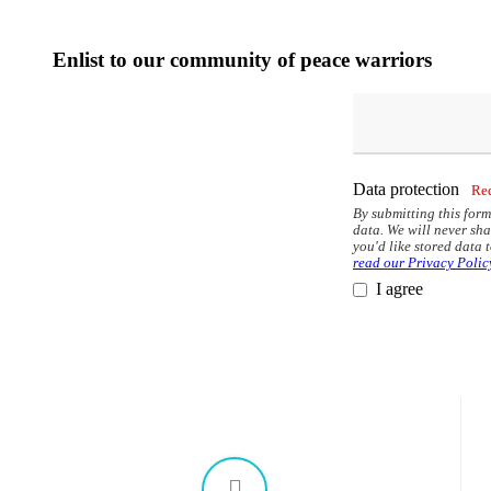
options
may
be
Enlist to our community of peace warriors
chosen
on
the
product
page
Data protection
Re
By submitting this form
data. We will never sha
you'd like stored data 
read our Privacy Polic
I agree
This
field
should
be
left
blank