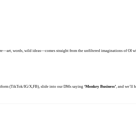
art, words, wild ideas—comes straight from the unfiltered imaginations of OI with
latform (TikTok/IG/X,FB), slide into our DMs saying
‘Monkey Business’
, and we’ll