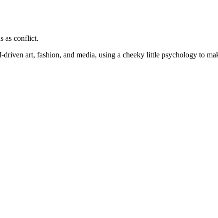
 as conflict.
I-driven art, fashion, and media, using a
cheeky little psychology to make