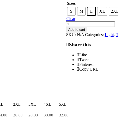
Sizes
S
M
L
XL
2X
Clear
L.O.V.E
Tee
Add to cart
quantity
SKU:
N/A
Categories:
Light
,
T
Share this
Like
Tweet
Pinterest
Copy URL
XL
2XL
3XL
4XL
5XL
4.00
26.00
28.00
30.00
32.00