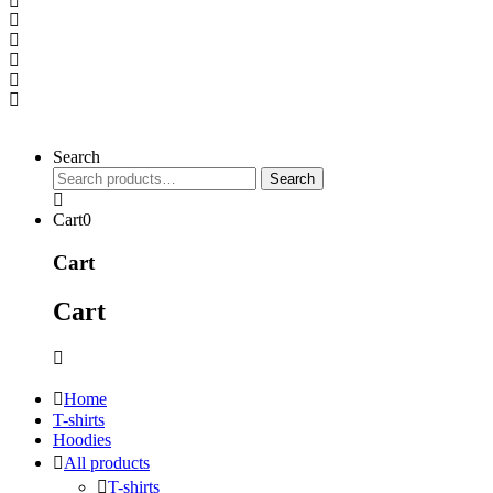
Search
Search
Search
for:
Cart
0
Cart
Cart
Home
T-shirts
Hoodies
All products
T-shirts