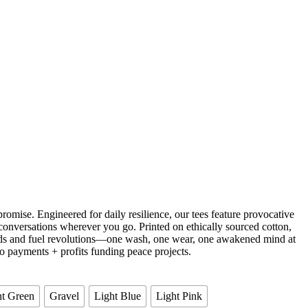
omise. Engineered for daily resilience, our tees feature provocative
conversations wherever you go. Printed on ethically sourced cotton,
ends and fuel revolutions—one wash, one wear, one awakened mind at
o payments + profits funding peace projects.
t Green
Gravel
Light Blue
Light Pink