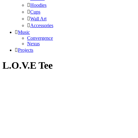
Hoodies
Cups
Wall Art
Accessories
Music
Convergence
Nexus
Projects
L.O.V.E Tee