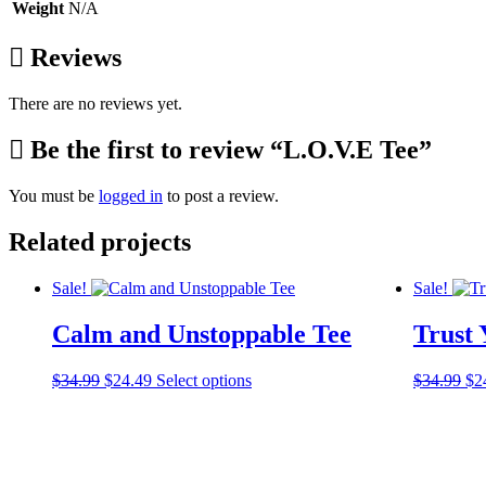
Weight
N/A
Reviews
There are no reviews yet.
Be the first to review “L.O.V.E Tee”
You must be
logged in
to post a review.
Related projects
Sale!
Sale!
Calm and Unstoppable Tee
Trust 
Original
Current
This
Ori
$
34.99
$
24.49
Select options
$
34.99
$
2
price
price
product
pri
was:
is:
has
wa
$34.99.
$24.49.
multiple
$3
variants.
The