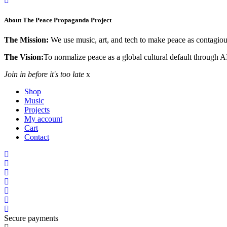
About The Peace Propaganda Project
The Mission:
We use music, art, and tech to make peace as contagious
The Vision:
To normalize peace as a global cultural default through A
Join in before it's too late
x
Shop
Music
Projects
My account
Cart
Contact
Secure payments