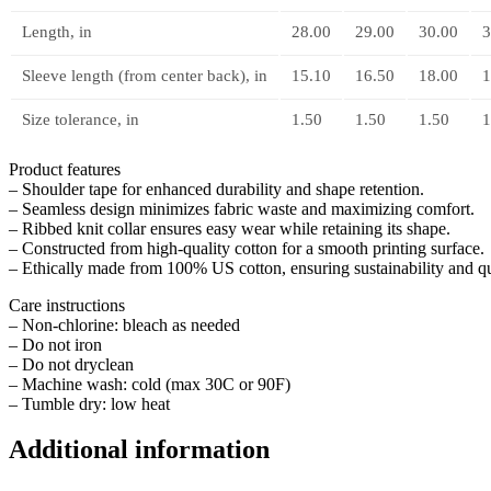
Length, in
28.00
29.00
30.00
3
Sleeve length (from center back), in
15.10
16.50
18.00
1
Size tolerance, in
1.50
1.50
1.50
1
Product features
– Shoulder tape for enhanced durability and shape retention.
– Seamless design minimizes fabric waste and maximizing comfort.
– Ribbed knit collar ensures easy wear while retaining its shape.
– Constructed from high-quality cotton for a smooth printing surface.
– Ethically made from 100% US cotton, ensuring sustainability and qu
Care instructions
– Non-chlorine: bleach as needed
– Do not iron
– Do not dryclean
– Machine wash: cold (max 30C or 90F)
– Tumble dry: low heat
Additional information