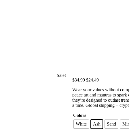
Sale!
Original
Current
$
34.99
$
24.49
price
price
Wear your values without compr
was:
is:
peace art and mantras to spark 
$34.99.
$24.49.
they’re designed to outlast tr
a time. Global shipping + crypt
Colors
White
Ash
Sand
Min