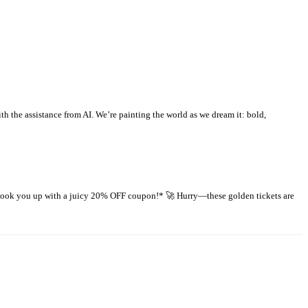
 the assistance from AI. We’re painting the world as we dream it: bold,
 hook you up with a juicy 20% OFF coupon!* 🚀 Hurry—these golden tickets are