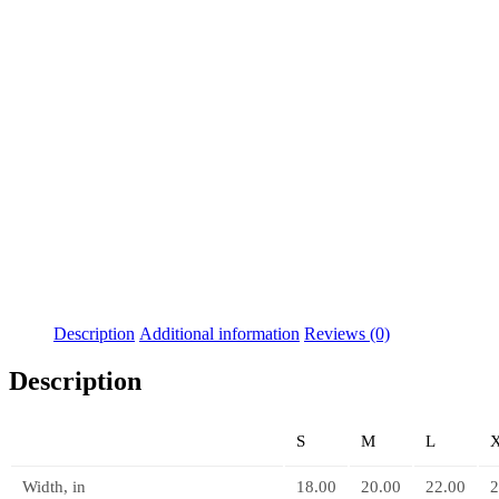
Description
Additional information
Reviews (0)
Description
S
M
L
Width, in
18.00
20.00
22.00
2