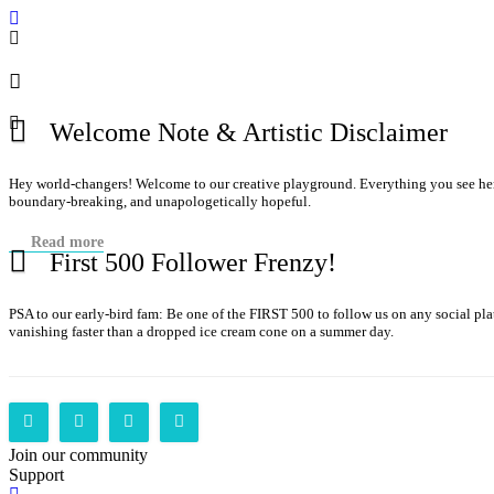
Welcome Note & Artistic Disclaimer
Hey world-changers! Welcome to our creative playground. Everything you see here—
boundary-breaking, and unapologetically hopeful.
Read more
First 500 Follower Frenzy!
PSA to our early-bird fam: Be one of the FIRST 500 to follow us on any social p
vanishing faster than a dropped ice cream cone on a summer day.
Join our community
Support