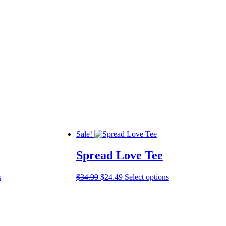
Sale!
Spread Love Tee
This
Original
Current
This
s
$
34.99
$
24.49
Select options
product
price
price
product
has
was:
is:
has
multiple
$34.99.
$24.49.
multiple
variants.
variants.
The
The